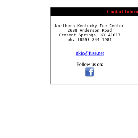
Contact Infor
Northern Kentucky Ice Center

2638 Anderson Road

Cresent Springs, KY 41017

ph. (859) 344-1981

nkic@fuse.net
Follow us on: