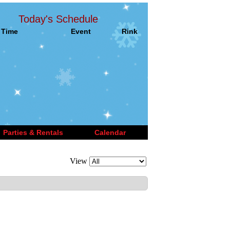
Today's Schedule
Time
Event
Rink
Parties & Rentals
Calendar
View