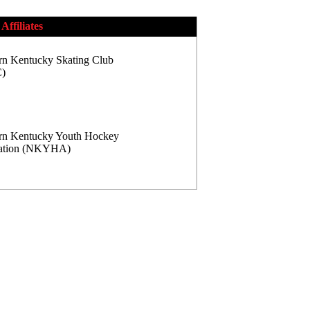
Affiliates
rn Kentucky Skating Club
)
rn Kentucky Youth Hockey
iation (NKYHA)