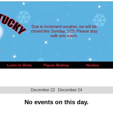
Due to Inclement weather, we will be
closed this Sunday, 1/25. Please stay
safe and warm.
Learn to Skate
Figure Skating
Hockey
December 22
December 24
No events on this day.