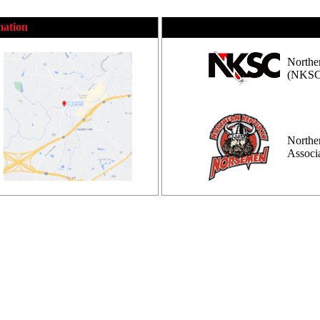
mation
Northe
(NKSC
Northe
Assoc