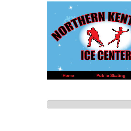
Home
Public Skating