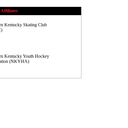
Affiliates
rn Kentucky Skating Club
)
rn Kentucky Youth Hockey
iation (NKYHA)