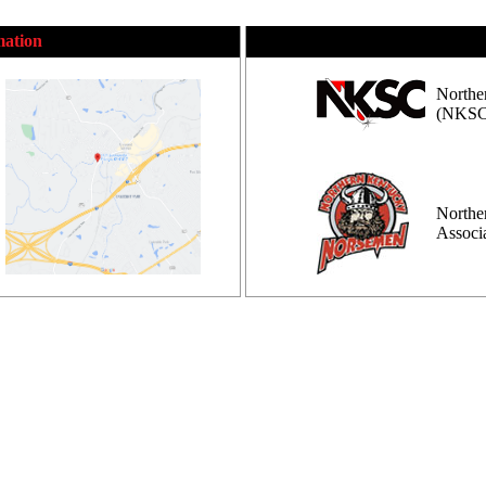
mation
Northe
(NKSC
Northe
Assoc