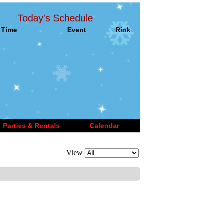
Today's Schedule
Time
Event
Rink
Parties & Rentals
Calendar
View