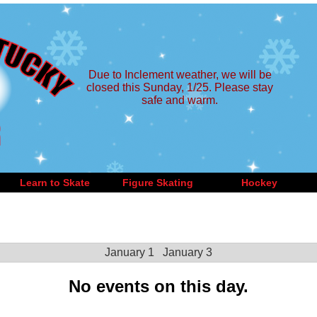
Due to Inclement weather, we will be
closed this Sunday, 1/25. Please stay
safe and warm.
Learn to Skate
Figure Skating
Hockey
January 1
January 3
No events on this day.