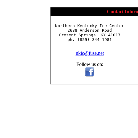
Contact Infor
Northern Kentucky Ice Center

2638 Anderson Road

Cresent Springs, KY 41017

ph. (859) 344-1981

nkic@fuse.net
Follow us on: