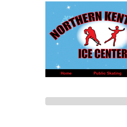
Home
Public Skating