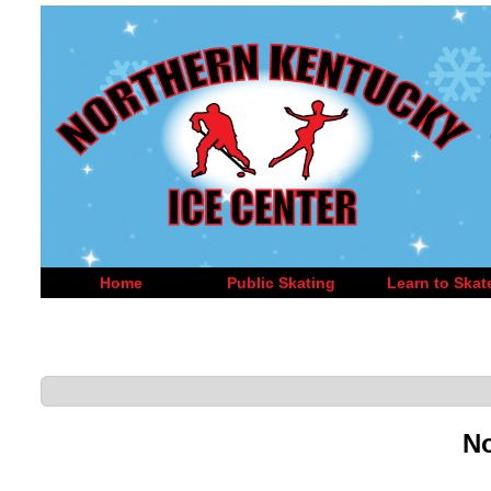
Home
Public Skating
Learn to Skat
No