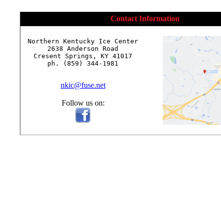
Contact Information
Northern Kentucky Ice Center

2638 Anderson Road

Cresent Springs, KY 41017

ph. (859) 344-1981

nkic@fuse.net
Follow us on: