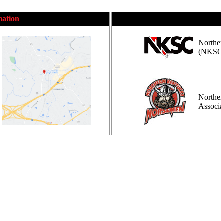
mation
Northe
(NKSC
Northe
Assoc