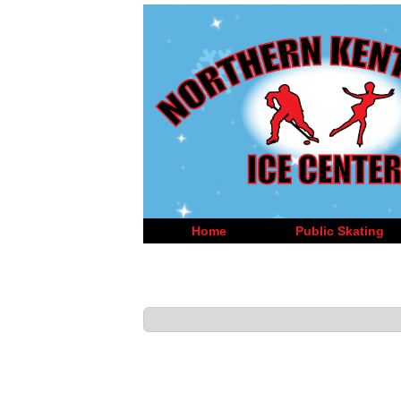
Home
Public Skating