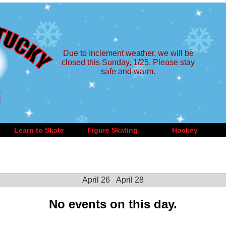
Due to Inclement weather, we will be
closed this Sunday, 1/25. Please stay
safe and warm.
Learn to Skate
Figure Skating
Hockey
April 26
April 28
No events on this day.