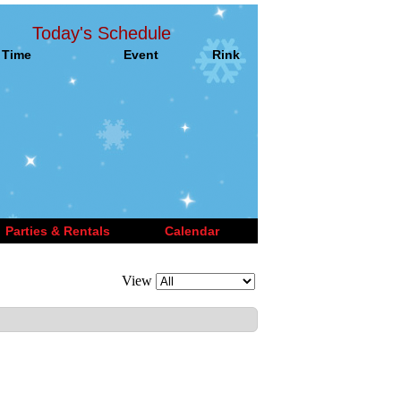
Today's Schedule
Time
Event
Rink
Parties & Rentals
Calendar
View