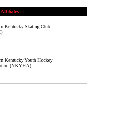
Affiliates
rn Kentucky Skating Club
)
rn Kentucky Youth Hockey
iation (NKYHA)