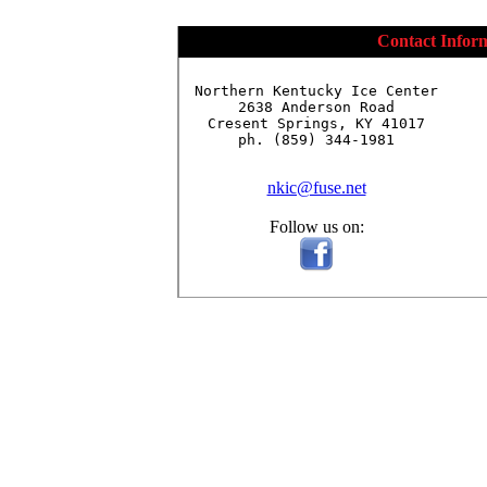
Contact Infor
Northern Kentucky Ice Center

2638 Anderson Road

Cresent Springs, KY 41017

ph. (859) 344-1981

nkic@fuse.net
Follow us on: