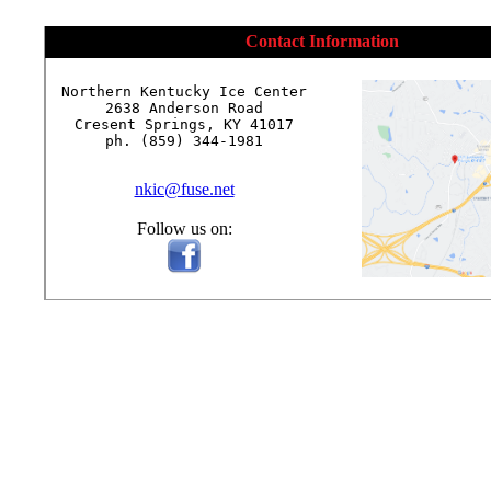
Contact Information
Northern Kentucky Ice Center

2638 Anderson Road

Cresent Springs, KY 41017

ph. (859) 344-1981

nkic@fuse.net
Follow us on: