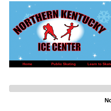
Home
Public Skating
Learn to Skat
No