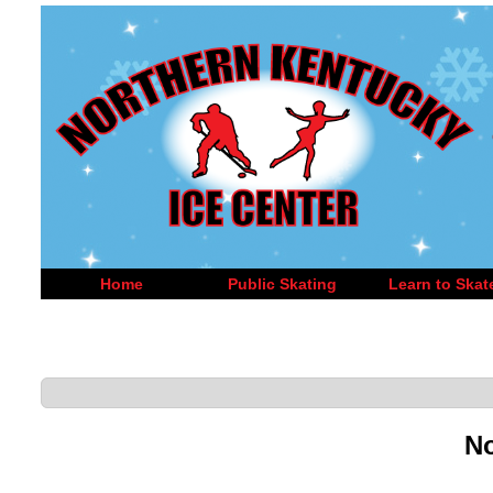
Home
Public Skating
Learn to Skat
No