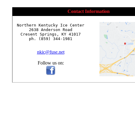
Contact Information
Northern Kentucky Ice Center

2638 Anderson Road

Cresent Springs, KY 41017

ph. (859) 344-1981

nkic@fuse.net
Follow us on: