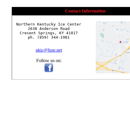
Contact Information
Northern Kentucky Ice Center

2638 Anderson Road

Cresent Springs, KY 41017

ph. (859) 344-1981

nkic@fuse.net
Follow us on: