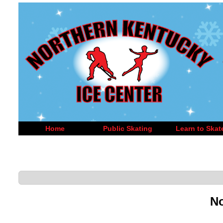
Home
Public Skating
Learn to Skat
No