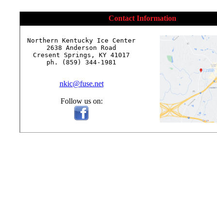
Contact Information
Northern Kentucky Ice Center

2638 Anderson Road

Cresent Springs, KY 41017

ph. (859) 344-1981

nkic@fuse.net
Follow us on: