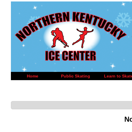
Home
Public Skating
Learn to Skat
No