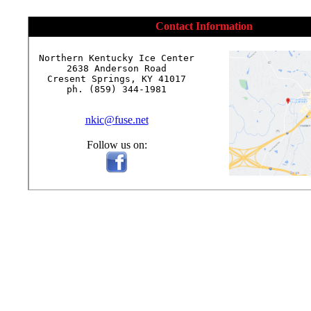
Contact Information
Northern Kentucky Ice Center

2638 Anderson Road

Cresent Springs, KY 41017

ph. (859) 344-1981

nkic@fuse.net
Follow us on: