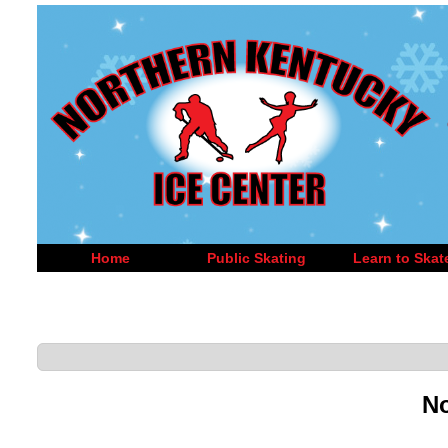
Home
Public Skating
Learn to Skat
No