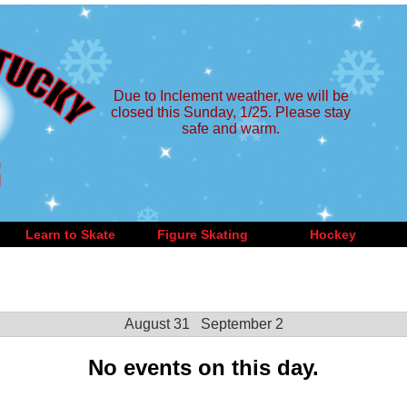
Due to Inclement weather, we will be
closed this Sunday, 1/25. Please stay
safe and warm.
Learn to Skate
Figure Skating
Hockey
August 31
September 2
No events on this day.