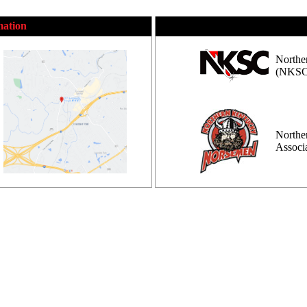
mation
Northe
(NKSC
Northe
Assoc