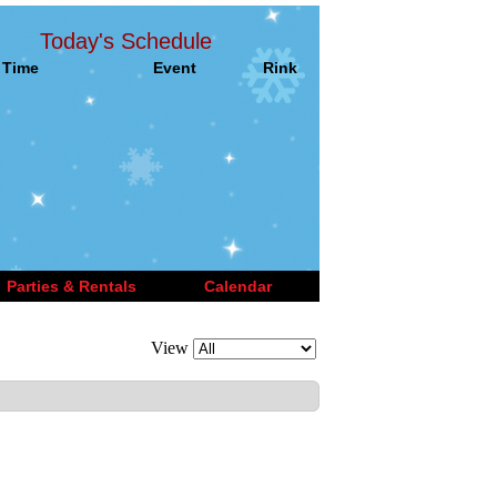
Today's Schedule
Time
Event
Rink
Parties & Rentals
Calendar
View