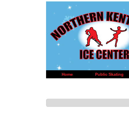
Home
Public Skating