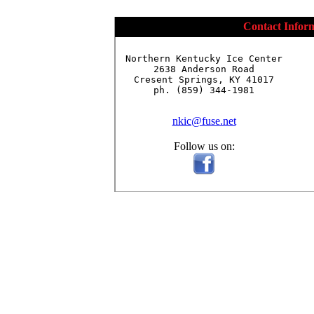
Contact Infor
Northern Kentucky Ice Center

2638 Anderson Road

Cresent Springs, KY 41017

ph. (859) 344-1981

nkic@fuse.net
Follow us on: