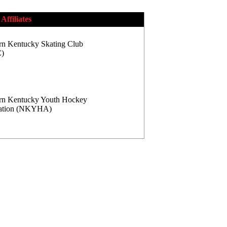
Affiliates
rn Kentucky Skating Club
)
rn Kentucky Youth Hockey
iation (NKYHA)