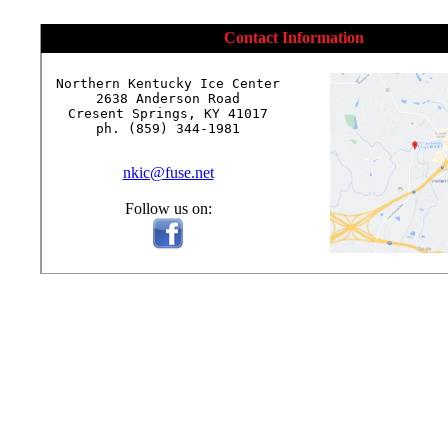
Contact Information
Northern Kentucky Ice Center

2638 Anderson Road

Cresent Springs, KY 41017

ph. (859) 344-1981

nkic@fuse.net
Follow us on: