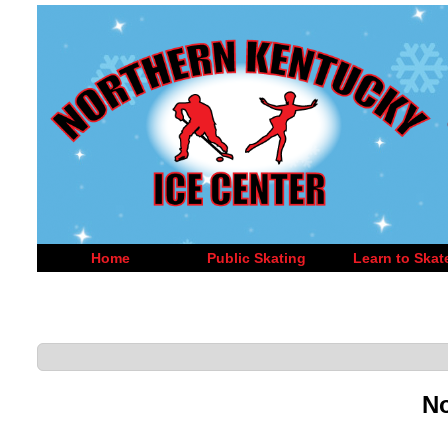
Home
Public Skating
Learn to Skat
No