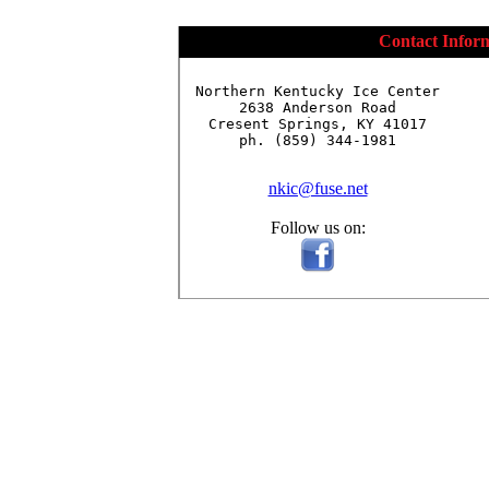
Contact Infor
Northern Kentucky Ice Center

2638 Anderson Road

Cresent Springs, KY 41017

ph. (859) 344-1981

nkic@fuse.net
Follow us on: