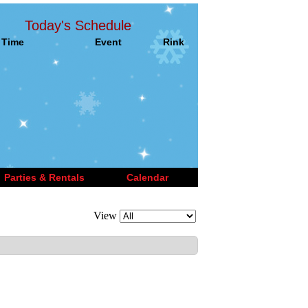
Today's Schedule
Time
Event
Rink
Parties & Rentals
Calendar
View