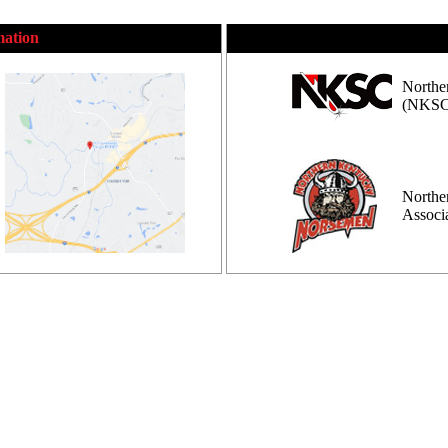
mation
Northe
(NKSC
Northe
Assoc