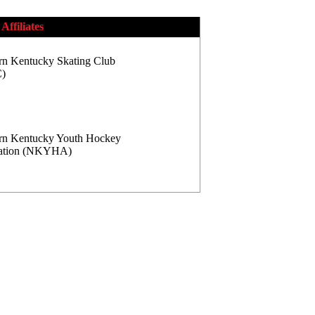
Affiliates
rn Kentucky Skating Club
)
rn Kentucky Youth Hockey
iation (NKYHA)