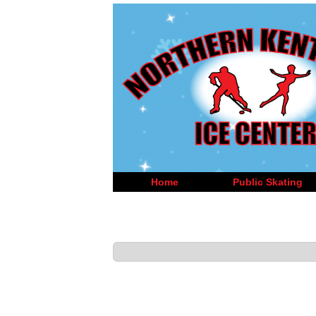
Home
Public Skating