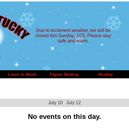
Due to Inclement weather, we will be
closed this Sunday, 1/25. Please stay
safe and warm.
Learn to Skate
Figure Skating
Hockey
July 10
July 12
No events on this day.