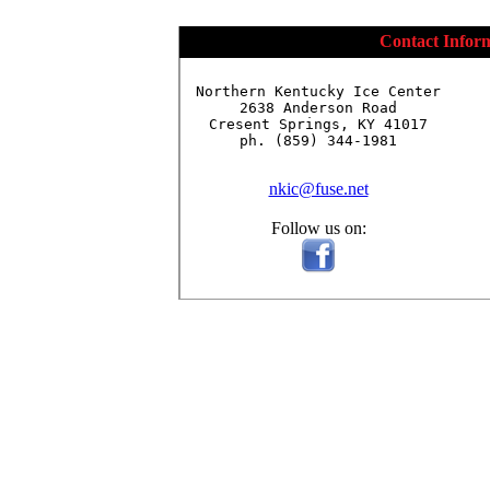
Contact Infor
Northern Kentucky Ice Center

2638 Anderson Road

Cresent Springs, KY 41017

ph. (859) 344-1981

nkic@fuse.net
Follow us on: