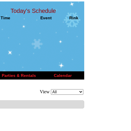
Today's Schedule
Time
Event
Rink
Parties & Rentals
Calendar
View