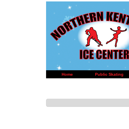
Home
Public Skating