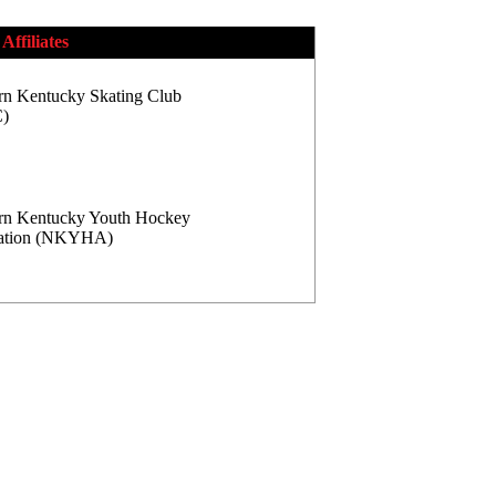
Affiliates
rn Kentucky Skating Club
)
rn Kentucky Youth Hockey
iation (NKYHA)