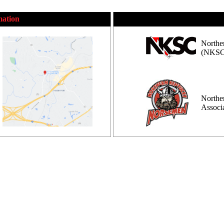
mation
Northe
(NKSC
Northe
Assoc