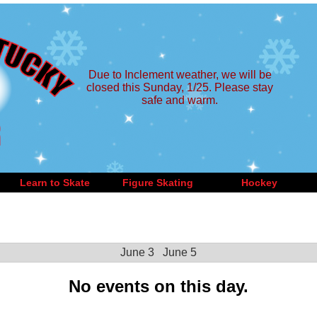
Due to Inclement weather, we will be
closed this Sunday, 1/25. Please stay
safe and warm.
Learn to Skate
Figure Skating
Hockey
June 3
June 5
No events on this day.