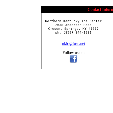
Contact Infor
Northern Kentucky Ice Center

2638 Anderson Road

Cresent Springs, KY 41017

ph. (859) 344-1981

nkic@fuse.net
Follow us on: