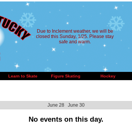
Due to Inclement weather, we will be
closed this Sunday, 1/25. Please stay
safe and warm.
Learn to Skate
Figure Skating
Hockey
June 28
June 30
No events on this day.