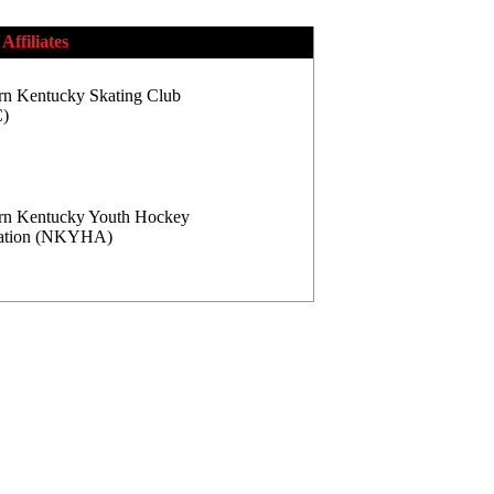
Affiliates
rn Kentucky Skating Club
)
rn Kentucky Youth Hockey
iation (NKYHA)