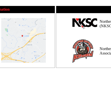
mation
Northe
(NKSC
Northe
Assoc