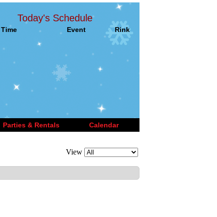
Today's Schedule
Time
Event
Rink
Parties & Rentals
Calendar
View