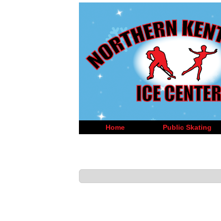
Home
Public Skating