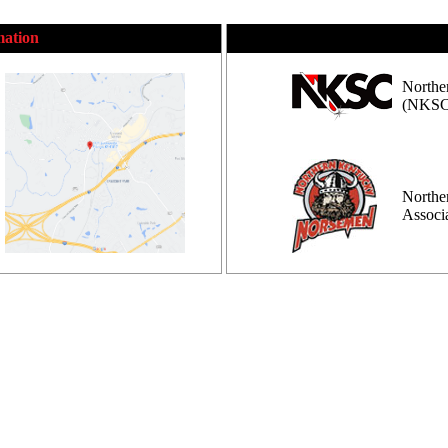
mation
Northe
(NKSC
Northe
Assoc