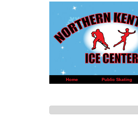
Home
Public Skating