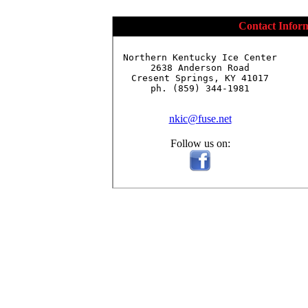
Contact Infor
Northern Kentucky Ice Center

2638 Anderson Road

Cresent Springs, KY 41017

ph. (859) 344-1981

nkic@fuse.net
Follow us on: