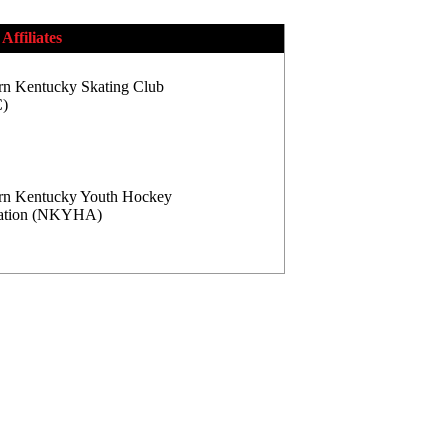
Affiliates
rn Kentucky Skating Club
)
rn Kentucky Youth Hockey
iation (NKYHA)