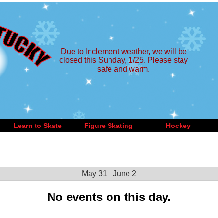
Due to Inclement weather, we will be
closed this Sunday, 1/25. Please stay
safe and warm.
Learn to Skate
Figure Skating
Hockey
May 31
June 2
No events on this day.