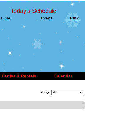
Today's Schedule
Time
Event
Rink
Parties & Rentals
Calendar
View