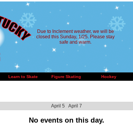
Due to Inclement weather, we will be
closed this Sunday, 1/25. Please stay
safe and warm.
Learn to Skate
Figure Skating
Hockey
April 5
April 7
No events on this day.