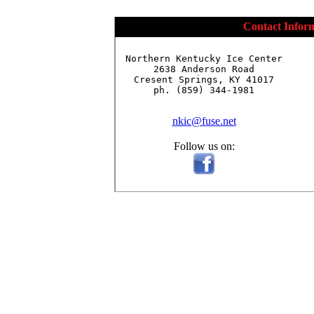
Contact Infor
Northern Kentucky Ice Center

2638 Anderson Road

Cresent Springs, KY 41017

ph. (859) 344-1981

nkic@fuse.net
Follow us on: