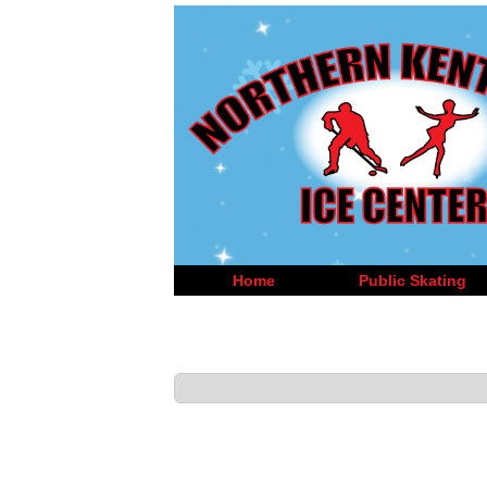
Home
Public Skating