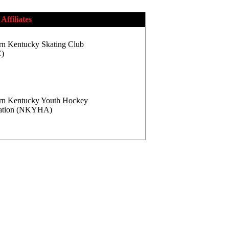
Affiliates
rn Kentucky Skating Club
)
rn Kentucky Youth Hockey
iation (NKYHA)