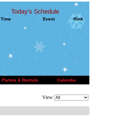
Today's Schedule
Time
Event
Rink
Parties & Rentals
Calendar
View