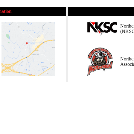
mation
Northe
(NKSC
Northe
Assoc