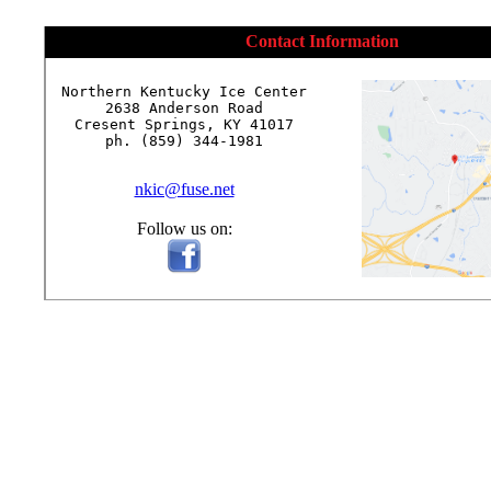
Contact Information
Northern Kentucky Ice Center

2638 Anderson Road

Cresent Springs, KY 41017

ph. (859) 344-1981

nkic@fuse.net
Follow us on: