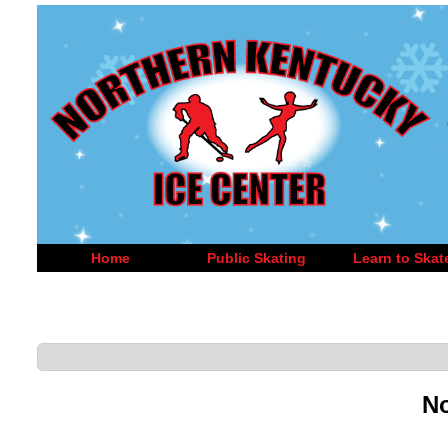
Home
Public Skating
Learn to Skat
No