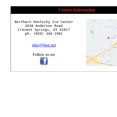
Contact Information
Northern Kentucky Ice Center

2638 Anderson Road

Cresent Springs, KY 41017

ph. (859) 344-1981

nkic@fuse.net
Follow us on: