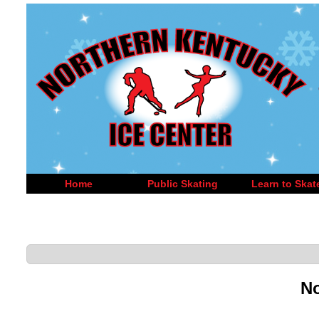
Home
Public Skating
Learn to Skat
No