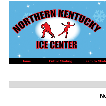
Home
Public Skating
Learn to Skat
No