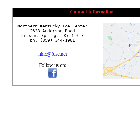
Contact Information
Northern Kentucky Ice Center

2638 Anderson Road

Cresent Springs, KY 41017

ph. (859) 344-1981

nkic@fuse.net
Follow us on: