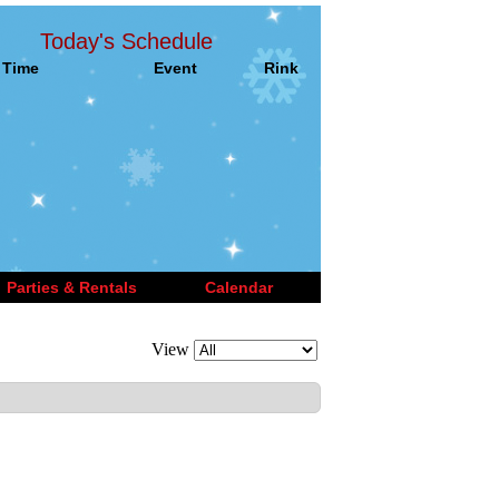
Today's Schedule
Time
Event
Rink
Parties & Rentals
Calendar
View