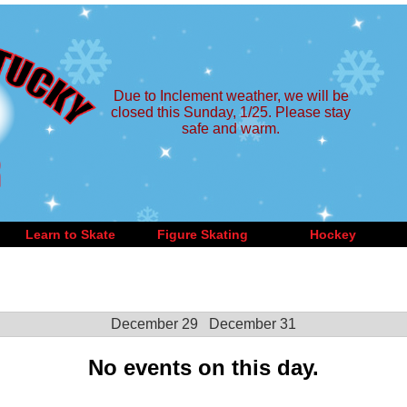
Due to Inclement weather, we will be
closed this Sunday, 1/25. Please stay
safe and warm.
Learn to Skate
Figure Skating
Hockey
December 29
December 31
No events on this day.