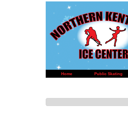
Home
Public Skating