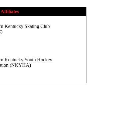
Affiliates
rn Kentucky Skating Club
)
rn Kentucky Youth Hockey
iation (NKYHA)