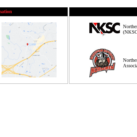
mation
Northe
(NKSC
Northe
Assoc