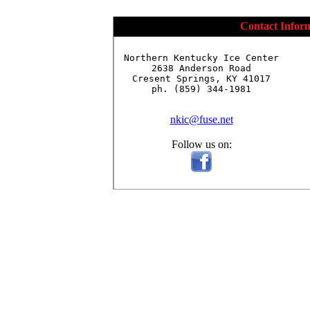
Contact Infor
Northern Kentucky Ice Center

2638 Anderson Road

Cresent Springs, KY 41017

ph. (859) 344-1981

nkic@fuse.net
Follow us on: