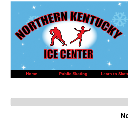
Home
Public Skating
Learn to Skat
No