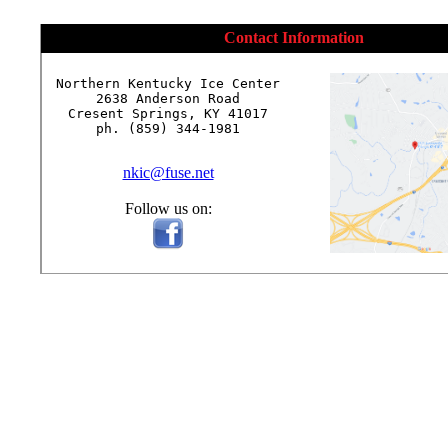
Contact Information
Northern Kentucky Ice Center

2638 Anderson Road

Cresent Springs, KY 41017

ph. (859) 344-1981

nkic@fuse.net
Follow us on: