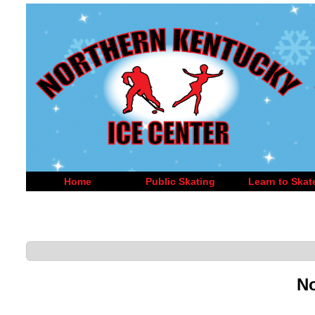
Home
Public Skating
Learn to Skat
No