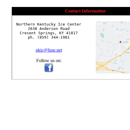
Contact Information
Northern Kentucky Ice Center

2638 Anderson Road

Cresent Springs, KY 41017

ph. (859) 344-1981

nkic@fuse.net
Follow us on: