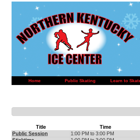
Home
Public Skating
Learn to Skat
Title
Time
Public Session
1:00 PM to 3:00 PM