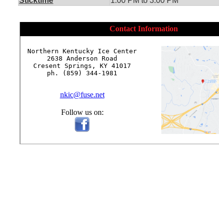
Sticktime
1:00 PM to 3:00 PM
Contact Information
Northern Kentucky Ice Center

2638 Anderson Road

Cresent Springs, KY 41017

ph. (859) 344-1981

nkic@fuse.net
Follow us on: