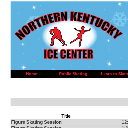
Home
Public Skating
Learn to Skat
Title
Figure Skating Session
12