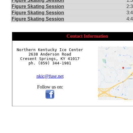
Figure Skating Session
1:
Figure Skating Session
2:
Figure Skating Session
3:
Figure Skating Session
4:
Contact Information
Northern Kentucky Ice Center

2638 Anderson Road

Cresent Springs, KY 41017

ph. (859) 344-1981

nkic@fuse.net
Follow us on: