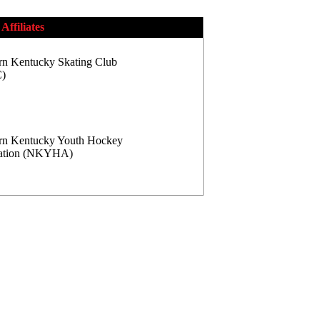
Affiliates
rn Kentucky Skating Club
)
rn Kentucky Youth Hockey
iation (NKYHA)