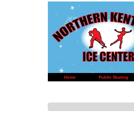
Home
Public Skating