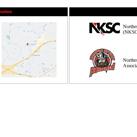
mation
Northe
(NKSC
Northe
Assoc