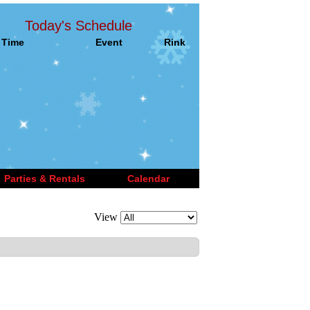
Today's Schedule
Time
Event
Rink
Parties & Rentals
Calendar
View