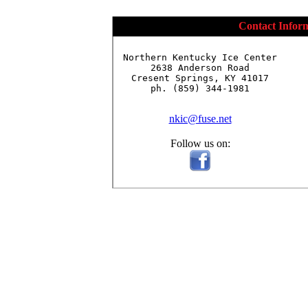
Contact Infor
Northern Kentucky Ice Center

2638 Anderson Road

Cresent Springs, KY 41017

ph. (859) 344-1981

nkic@fuse.net
Follow us on: