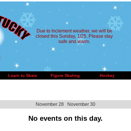
Due to Inclement weather, we will be
closed this Sunday, 1/25. Please stay
safe and warm.
Learn to Skate
Figure Skating
Hockey
November 28
November 30
No events on this day.