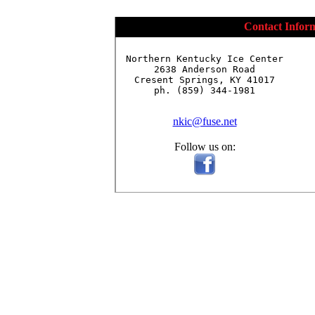
Contact Infor
Northern Kentucky Ice Center

2638 Anderson Road

Cresent Springs, KY 41017

ph. (859) 344-1981

nkic@fuse.net
Follow us on: