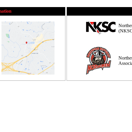
mation
Northe
(NKSC
Northe
Assoc