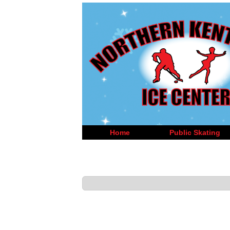
Home
Public Skating