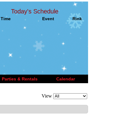
Today's Schedule
Time
Event
Rink
Parties & Rentals
Calendar
View