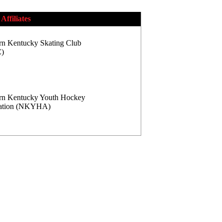
Affiliates
rn Kentucky Skating Club
)
rn Kentucky Youth Hockey
iation (NKYHA)