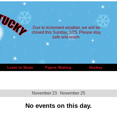
Due to Inclement weather, we will be
closed this Sunday, 1/25. Please stay
safe and warm.
Learn to Skate
Figure Skating
Hockey
November 23
November 25
No events on this day.