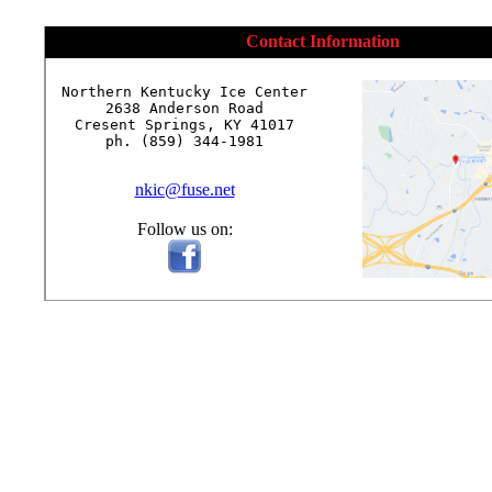
Contact Information
Northern Kentucky Ice Center

2638 Anderson Road

Cresent Springs, KY 41017

ph. (859) 344-1981

nkic@fuse.net
Follow us on: