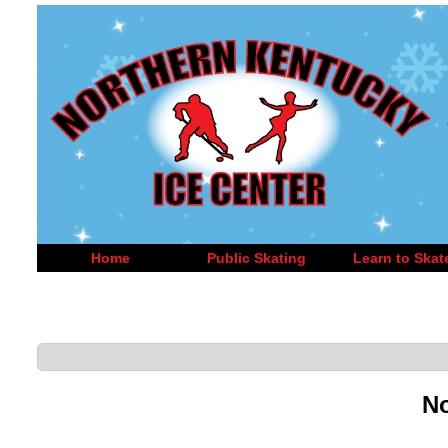
Home
Public Skating
Learn to Skat
No