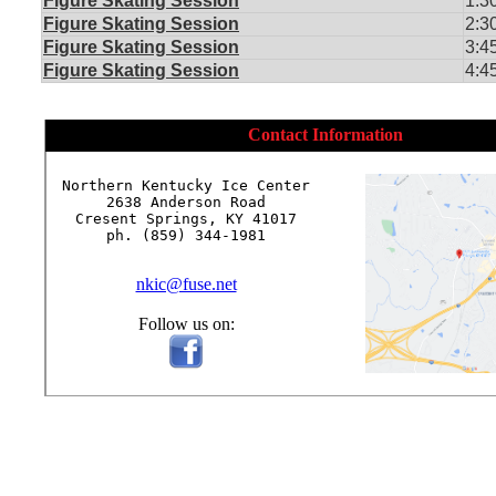
Figure Skating Session
1:3
Figure Skating Session
2:3
Figure Skating Session
3:4
Figure Skating Session
4:4
Contact Information
Northern Kentucky Ice Center

2638 Anderson Road

Cresent Springs, KY 41017

ph. (859) 344-1981

nkic@fuse.net
Follow us on: