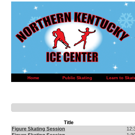
Home
Public Skating
Learn to Skat
Title
Figure Skating Session
12: