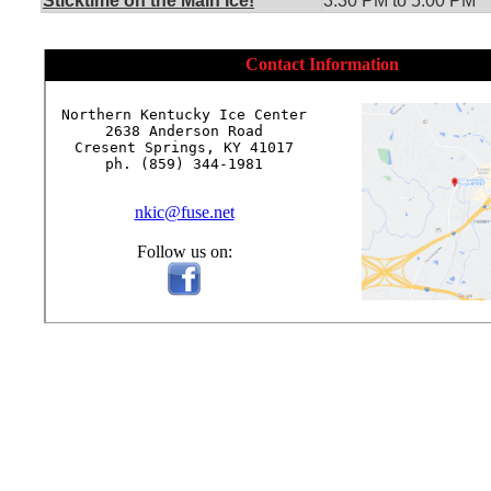
Sticktime on the Main Ice!
3:30 PM to 5:00 PM
Contact Information
Northern Kentucky Ice Center

2638 Anderson Road

Cresent Springs, KY 41017

ph. (859) 344-1981

nkic@fuse.net
Follow us on: