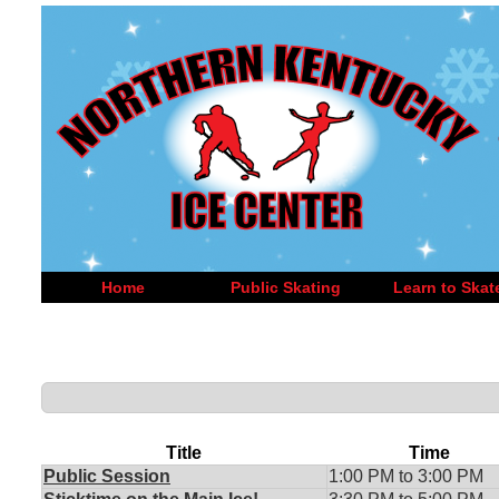
Home
Public Skating
Learn to Skat
Title
Time
Public Session
1:00 PM to 3:00 PM