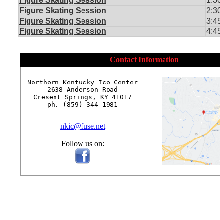
Figure Skating Session
1:3
Figure Skating Session
2:3
Figure Skating Session
3:4
Figure Skating Session
4:4
Contact Information
Northern Kentucky Ice Center

2638 Anderson Road

Cresent Springs, KY 41017

ph. (859) 344-1981

nkic@fuse.net
Follow us on: