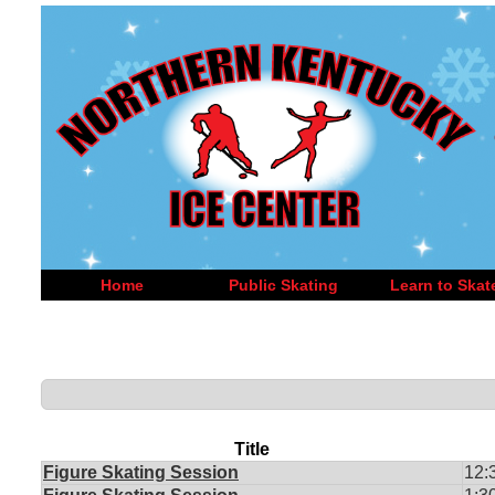
Home
Public Skating
Learn to Skat
Title
Figure Skating Session
12: