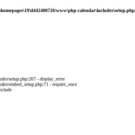
\homepages\19\d442400726\www\php-calendar\includes\setup.php
es\setup.php:207 - display_error
des\embed_setup.php:71 - require_once
nclude