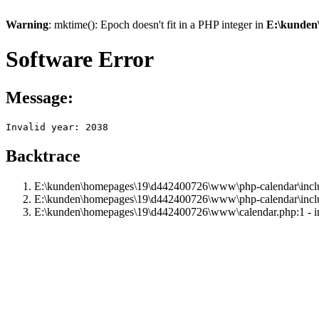
Warning
: mktime(): Epoch doesn't fit in a PHP integer in
E:\kunden
Software Error
Message:
Invalid year: 2038
Backtrace
E:\kunden\homepages\19\d442400726\www\php-calendar\includ
E:\kunden\homepages\19\d442400726\www\php-calendar\inclu
E:\kunden\homepages\19\d442400726\www\calendar.php:1 - i