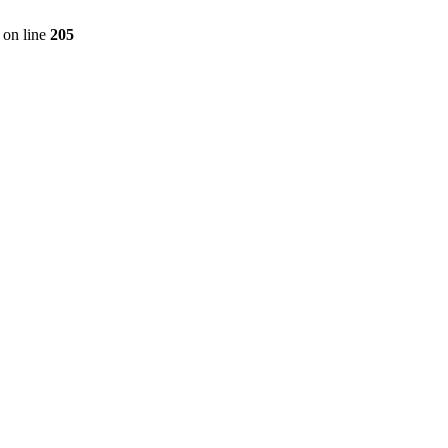
on line
205