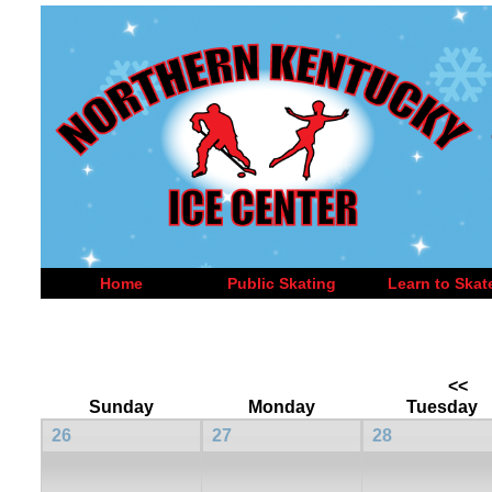
Home
Public Skating
Learn to Skat
<<
Sunday
Monday
Tuesday
26
27
28