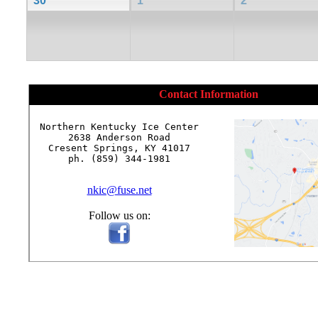
30
1
2
Contact Information
Northern Kentucky Ice Center

2638 Anderson Road

Cresent Springs, KY 41017

ph. (859) 344-1981

nkic@fuse.net
Follow us on: