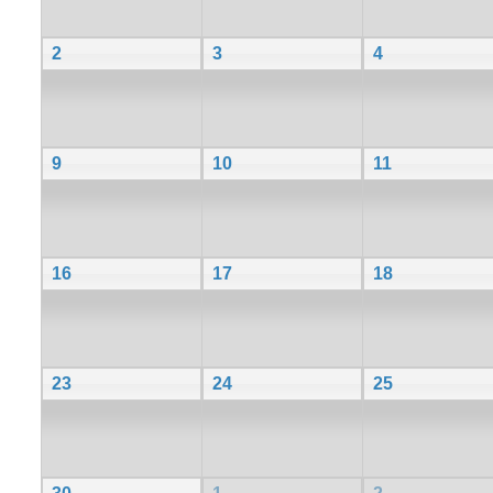
2
3
4
9
10
11
16
17
18
23
24
25