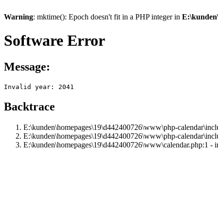
Warning
: mktime(): Epoch doesn't fit in a PHP integer in
E:\kunden
Software Error
Message:
Invalid year: 2041
Backtrace
E:\kunden\homepages\19\d442400726\www\php-calendar\includ
E:\kunden\homepages\19\d442400726\www\php-calendar\inclu
E:\kunden\homepages\19\d442400726\www\calendar.php:1 - i