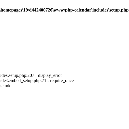
\homepages\19\d442400726\www\php-calendar\includes\setup.php
es\setup.php:207 - display_error
des\embed_setup.php:71 - require_once
nclude