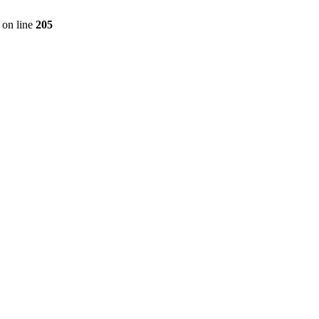
on line
205