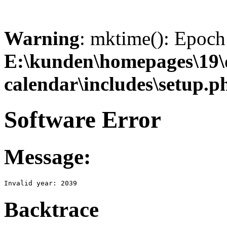
Warning
: mktime(): Epoch 
E:\kunden\homepages\19
calendar\includes\setup.p
Software Error
Message:
Invalid year: 2039
Backtrace