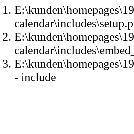
E:\kunden\homepages\1
calendar\includes\setup.p
E:\kunden\homepages\1
calendar\includes\embed
E:\kunden\homepages\1
- include