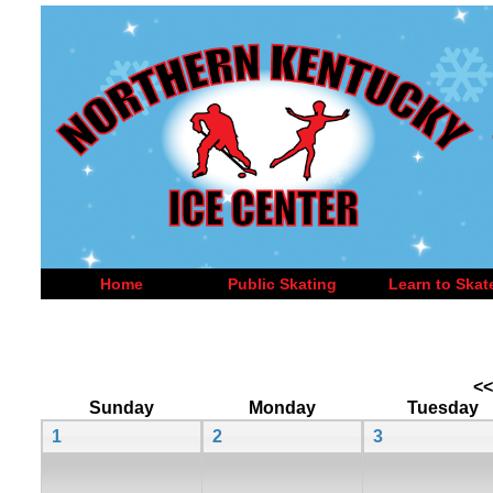
Home
Public Skating
Learn to Skat
<<
Sunday
Monday
Tuesday
1
2
3