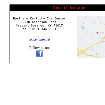
Contact Information
Northern Kentucky Ice Center

2638 Anderson Road

Cresent Springs, KY 41017

ph. (859) 344-1981

nkic@fuse.net
Follow us on: