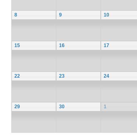
8
9
10
15
16
17
22
23
24
29
30
1