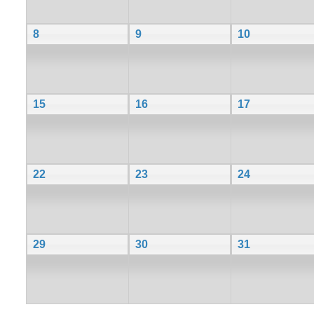
8
9
10
15
16
17
22
23
24
29
30
31