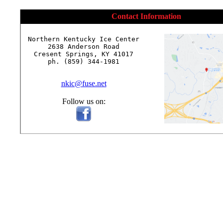
Contact Information
Northern Kentucky Ice Center

2638 Anderson Road

Cresent Springs, KY 41017

ph. (859) 344-1981

nkic@fuse.net
Follow us on: