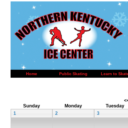
Home
Public Skating
Learn to Skat
<
Sunday
Monday
Tuesday
1
2
3