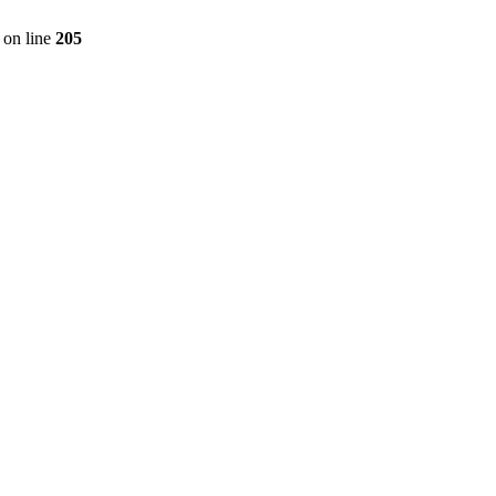
on line
205