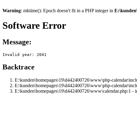
Warning
: mktime(): Epoch doesn't fit in a PHP integer in
E:\kunden
Software Error
Message:
Invalid year: 2041
Backtrace
E:\kunden\homepages\19\d442400726\www\php-calendar\includ
E:\kunden\homepages\19\d442400726\www\php-calendar\inclu
E:\kunden\homepages\19\d442400726\www\calendar.php:1 - i