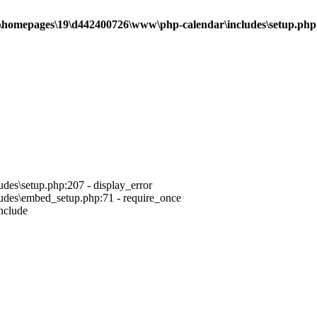
\homepages\19\d442400726\www\php-calendar\includes\setup.php
es\setup.php:207 - display_error
des\embed_setup.php:71 - require_once
nclude