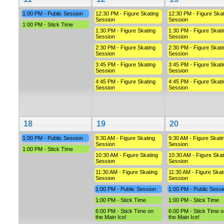
1:00 PM - Public Session
12:30 PM - Figure Skating
12:30 PM - Figure Skat
Session
Session
1:00 PM - Stick Time
1:30 PM - Figure Skating
1:30 PM - Figure Skati
Session
Session
2:30 PM - Figure Skating
2:30 PM - Figure Skati
Session
Session
3:45 PM - Figure Skating
3:45 PM - Figure Skati
Session
Session
4:45 PM - Figure Skating
4:45 PM - Figure Skati
Session
Session
18
19
20
1:00 PM - Public Session
9:30 AM - Figure Skating
9:30 AM - Figure Skati
Session
Session
1:00 PM - Stick Time
10:30 AM - Figure Skating
10:30 AM - Figure Skat
Session
Session
11:30 AM - Figure Skating
11:30 AM - Figure Skat
Session
Session
1:00 PM - Public Session
1:00 PM - Public Sessi
1:00 PM - Stick Time
1:00 PM - Stick Time
6:00 PM - Stick Time on
6:00 PM - Stick Time o
the Main Ice!
the Main Ice!