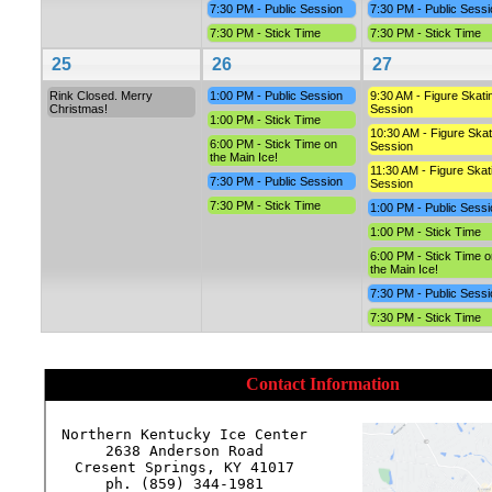
7:30 PM - Public Session
7:30 PM - Public Sessi
7:30 PM - Stick Time
7:30 PM - Stick Time
25
26
27
Rink Closed. Merry
1:00 PM - Public Session
9:30 AM - Figure Skati
Christmas!
Session
1:00 PM - Stick Time
10:30 AM - Figure Skat
6:00 PM - Stick Time on
Session
the Main Ice!
11:30 AM - Figure Skat
7:30 PM - Public Session
Session
7:30 PM - Stick Time
1:00 PM - Public Sessi
1:00 PM - Stick Time
6:00 PM - Stick Time o
the Main Ice!
7:30 PM - Public Sessi
7:30 PM - Stick Time
Contact Information
Northern Kentucky Ice Center

2638 Anderson Road

Cresent Springs, KY 41017

ph. (859) 344-1981
