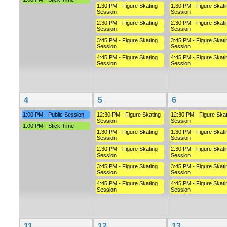
1:30 PM - Figure Skating
1:30 PM - Figure Skati
Session
Session
2:30 PM - Figure Skating
2:30 PM - Figure Skati
Session
Session
3:45 PM - Figure Skating
3:45 PM - Figure Skati
Session
Session
4:45 PM - Figure Skating
4:45 PM - Figure Skati
Session
Session
4
5
6
1:00 PM - Public Session
12:30 PM - Figure Skating
12:30 PM - Figure Skat
Session
Session
1:00 PM - Stick Time
1:30 PM - Figure Skating
1:30 PM - Figure Skati
Session
Session
2:30 PM - Figure Skating
2:30 PM - Figure Skati
Session
Session
3:45 PM - Figure Skating
3:45 PM - Figure Skati
Session
Session
4:45 PM - Figure Skating
4:45 PM - Figure Skati
Session
Session
11
12
13