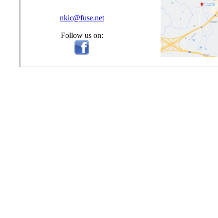
nkic@fuse.net
Follow us on: