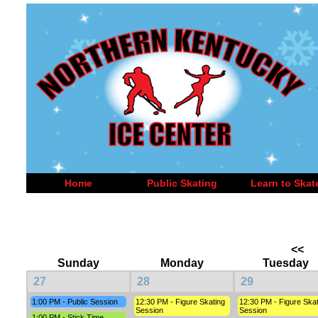
Home
Public Skating
Learn to Skat
<<
Sunday
Monday
Tuesday
27
28
29
1:00 PM - Public Session
12:30 PM - Figure Skating
12:30 PM - Figure Skat
Session
Session
1:00 PM - Stick Time