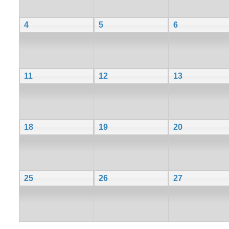
4
5
6
11
12
13
18
19
20
25
26
27