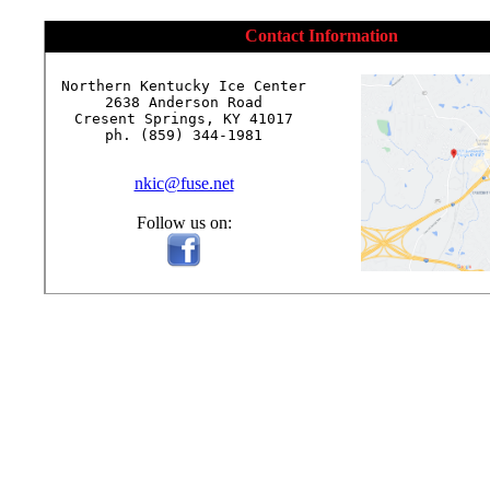
Contact Information
Northern Kentucky Ice Center

2638 Anderson Road

Cresent Springs, KY 41017

ph. (859) 344-1981

nkic@fuse.net
Follow us on: