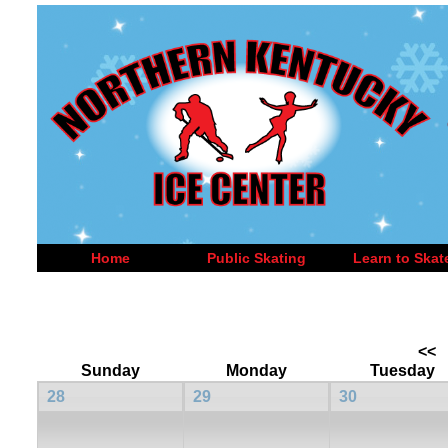
Home
Public Skating
Learn to Skat
<<
Sunday
Monday
Tuesday
28
29
30