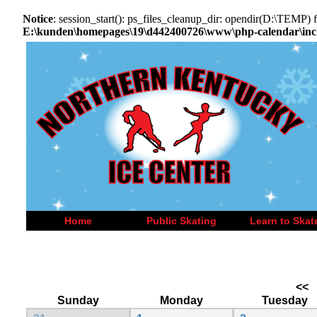
Notice
: session_start(): ps_files_cleanup_dir: opendir(D:\TEMP) fa
E:\kunden\homepages\19\d442400726\www\php-calendar\incl
Home
Public Skating
Learn to Skat
<<
Sunday
Monday
Tuesday