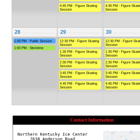
4:45 PM - Figure Skating
4:45 PM - Figure Skati
Session
Session
28
29
30
1:00 PM - Public Session
12:30 PM - Figure Skating
12:30 PM - Figure Skat
Session
Session
1:00 PM - Sticktime
1:30 PM - Figure Skating
1:30 PM - Figure Skati
Session
Session
2:30 PM - Figure Skating
2:30 PM - Figure Skati
Session
Session
3:45 PM - Figure Skating
3:45 PM - Figure Skati
Session
Session
4:45 PM - Figure Skating
4:45 PM - Figure Skati
Session
Session
Contact Information
Northern Kentucky Ice Center

2638 Anderson Road
